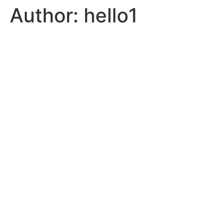
Author:
hello1
Skip
to
content