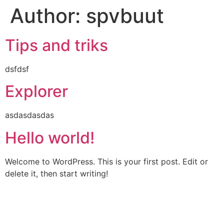
Author:
spvbuut
Skip
to
content
Tips and triks
dsfdsf
Explorer
asdasdasdas
Hello world!
Welcome to WordPress. This is your first post. Edit or
delete it, then start writing!