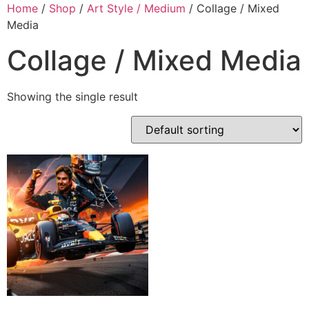
Skip
Home
/
Shop
/
Art Style / Medium
/ Collage / Mixed
to
Media
content
Collage / Mixed Media
Showing the single result