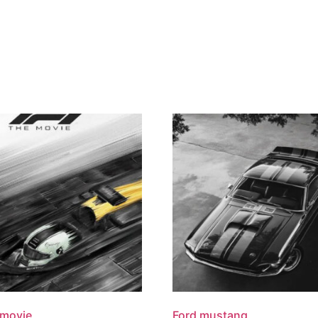
 movie
Ford mustang