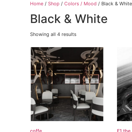
Skip
Home
/
Shop
/
Colors / Mood
/ Black & White
to
Black & White
content
Showing all 4 results
coffe
F1 the