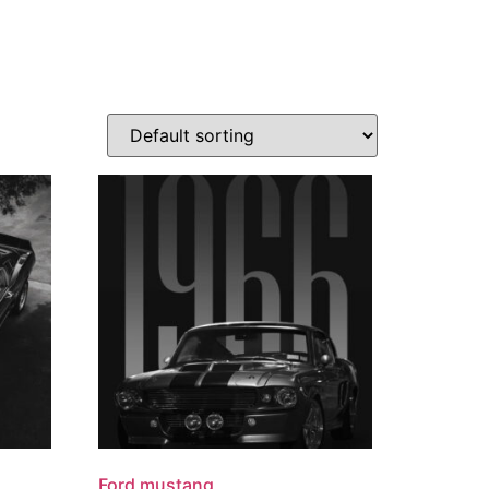
Ford mustang