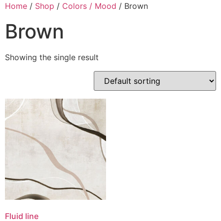
Skip
Home
/
Shop
/
Colors / Mood
/ Brown
to
Brown
content
Showing the single result
Fluid line