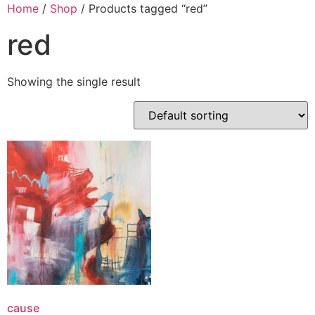
Skip
Home
/
Shop
/ Products tagged “red”
to
red
content
Showing the single result
cause