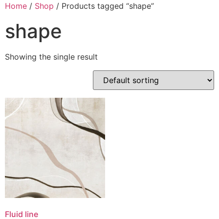
Skip
Home
/
Shop
/ Products tagged “shape”
to
shape
content
Showing the single result
Fluid line