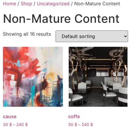
Skip
Home
/
Shop
/
Uncategorized
/ Non-Mature Content
to
Non-Mature Content
content
Showing all 16 results
cause
coffe
Price
Price
30
$
–
240
$
30
$
–
240
$
range:
range: