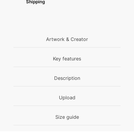
Shipping
Artwork & Creator
Key features
Description
Upload
Size guide