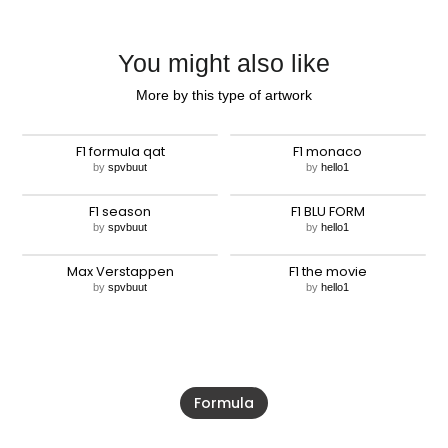
You might also like
More by this type of artwork
F1 formula qat
F1 monaco
by
spvbuut
by
hello1
F1 season
F1 BLU FORM
by
spvbuut
by
hello1
Max Verstappen
F1 the movie
by
spvbuut
by
hello1
Formula