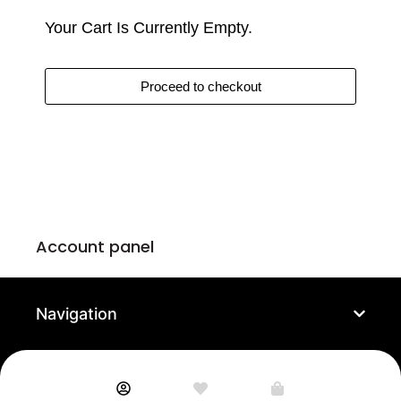
Your Cart Is Currently Empty.
Matze Boekling,
4 days ago
Proceed to checkout
Recommended!!
Shapedpixele is definitely a service that is like a drug. Once
you get attached to the art it is hard to stop buying more and
more. I would definitely recommend the membership, the free
shipping is amazing. The support works like a clock with a lot
of Charme and humor. An excellent company for fine art,
which is fair to its artists. I love shapedpixel!
↩
Reply from
ShapedPixel
4 days ago
Account panel
Read more
Navigation
Anthony Montez,
4 days ago