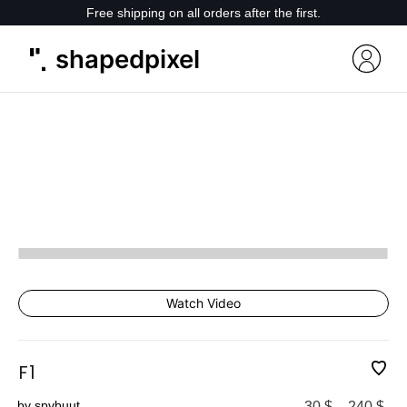
Free shipping on all orders after the first.
shapedpixel
Watch Video
F1
by spvbuut
30
$
–
240
$