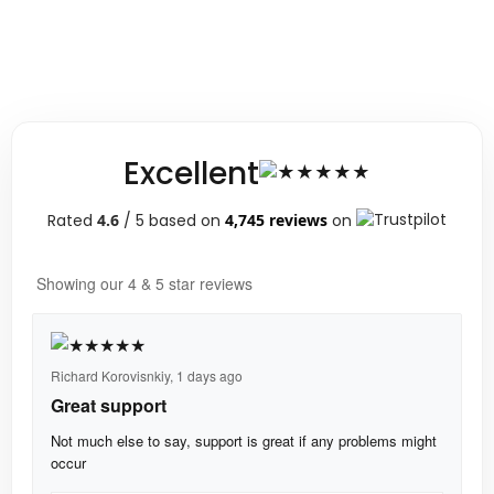
Excellent
Rated
4.6
/ 5 based on
4,745 reviews
on
Showing our 4 & 5 star reviews
Richard Korovisnkiy,
1 days ago
Great support
Not much else to say, support is great if any problems might
occur