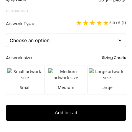
asdasdasa
★
★
★
★
★
Artwork Type
5.0
/ 5 (
1
)
Artwork size
Sizing Charts
Small
Medium
Large
Add to cart