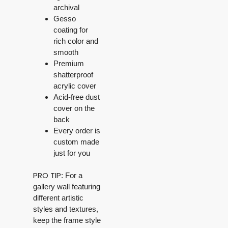
archival
Gesso
coating for
rich color and
smooth
Premium
shatterproof
acrylic cover
Acid-free dust
cover on the
back
Every order is
custom made
just for you
PRO TIP
: For a
gallery wall featuring
different artistic
styles and textures,
keep the frame style