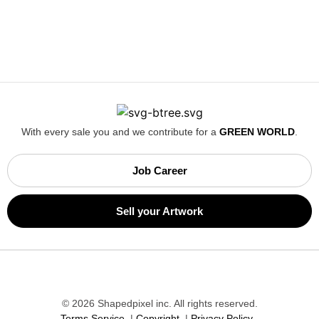
Magniac,
2 days ago
replacing damaged item
super helpful customer support when items arrived damaged
↩
Reply from
ShapedPixel
2 days ago
Read more
With every sale you and we contribute for a
GREEN WORLD
.
Job Career
Sell your Artwork
Jocko S,
3 days ago
Good Job Shapedpixel
Service 100%, communication on high level, wery quick
answers by email, quality of the product 100%! HIGHLY
RECOMMENDED! Lads keep it that way 😉
© 2026 Shapedpixel inc. All rights reserved.
Terms Service
|
Copyright
|
Privacy Policy