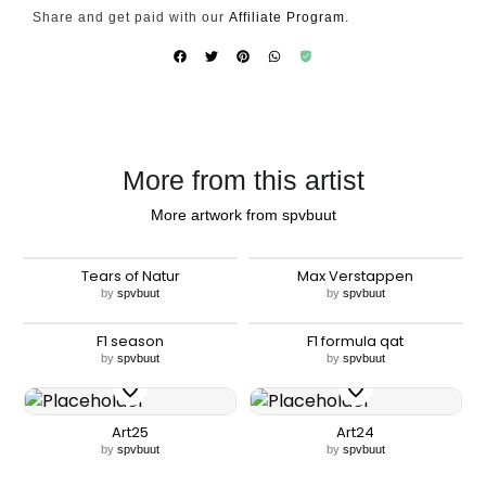
Share and get paid with our
Affiliate Program.
More from this artist
More artwork from spvbuut
Tears of Natur
Max Verstappen
by
spvbuut
by
spvbuut
F1 season
F1 formula qat
by
spvbuut
by
spvbuut
Art25
Art24
by
spvbuut
by
spvbuut