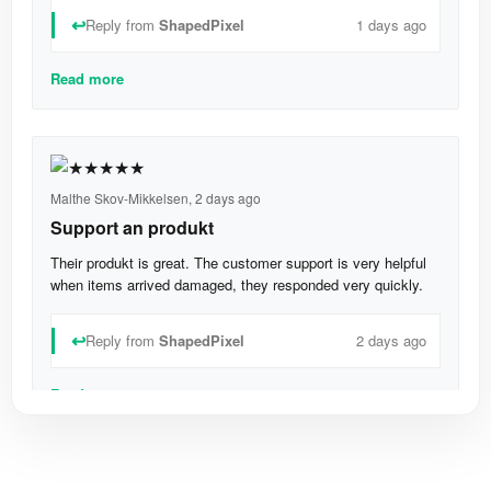
↩
Reply from
ShapedPixel
1 days ago
Read more
Malthe Skov-Mikkelsen,
2 days ago
Support an produkt
Their produkt is great. The customer support is very helpful
when items arrived damaged, they responded very quickly.
↩
Reply from
ShapedPixel
2 days ago
Read more