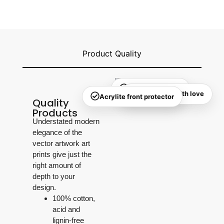
Product Quality
Quality checked
Handmade with love
Acrylite front protector
Quality
Products
Understated modern
elegance of the
vector artwork art
prints give just the
right amount of
depth to your
design.
100% cotton,
acid and
lignin-free