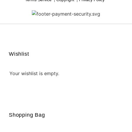
↩
Reply from
ShapedPixel
2 days ago
Read more
Gaia Lavender,
4 days ago
Wishlist
Late, But Worth The Wait!
My order was a bit late, and I hadn’t received a ship notice.
Your wishlist is empty.
But when I contacted the shapedpixel, the issue was
resolved very quickly. I received the package the next day.
This art is beautiful. We have a LOT in our home! I’m sure
we’ll buy more in the future.
↩
Reply from
ShapedPixel
3 days ago
Shopping Bag
Read more