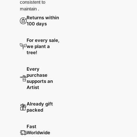
consistent to
maintain .
Returns within
100 days
For every sale,
we plant a
tree!
Every
purchase
supports an
Artist
Already gift
packed
Fast
Worldwide